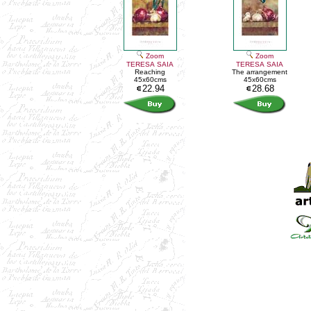
Zoom
Zoom
TERESA SAIA
TERESA SAIA
Reaching
The arrangement
45x60cms
45x60cms
22.94
28.68