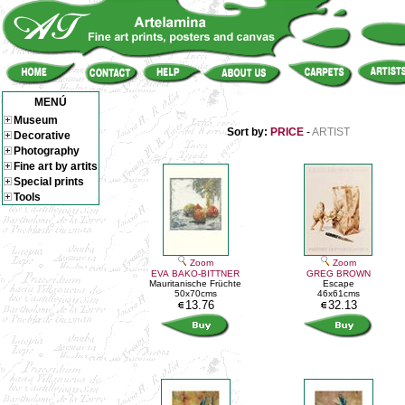
MENÚ
Museum
Sort by:
PRICE
-
ARTIST
Decorative
Photography
Fine art by artits
Special prints
Tools
Zoom
Zoom
EVA BAKO-BITTNER
GREG BROWN
Mauritanische Früchte
Escape
50x70cms
46x61cms
13.76
32.13