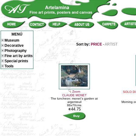
MENÚ
Museum
Sort by:
PRICE
-
ARTIST
Decorative
Photography
Fine art by artits
Special prints
Tools
Zoom
SOLO DI
CLAUDE MONET
The luncheon: monet´s garden at
argenteuil
Morning on
86x70cms
44.75