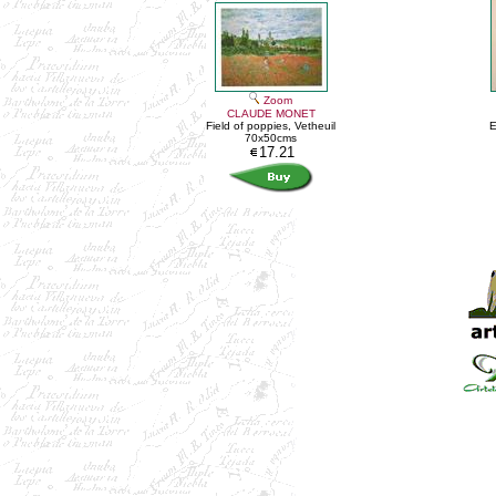
Zoom
CLAUDE MONET
Field of poppies, Vetheuil
E
70x50cms
17.21